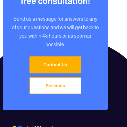
free consultation!
Send us a message for answers to any
of your questions and we will get back to
you within 48 hours or as soon as
possible.
Contact Us
Services