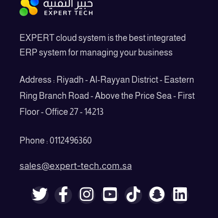
EXPERT cloud system is the best integrated
ERP system for managing your business
Address : Riyadh - Al-Rayyan District - Eastern
Ring Branch Road - Above the Price Sea - First
Floor - Office 27 - 14213
Phone : 0112496360
sales@expert-tech.com.sa