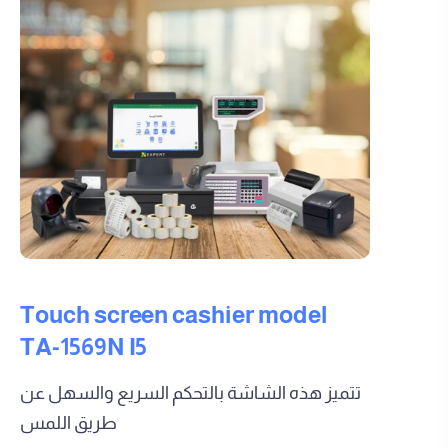
Touch screen cashier model
TA-1569N I5
تتميز هذه الشاشة بالتحكم السريع والسهل عن
طريق اللمس