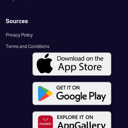
Sources
Privacy Policy
Terms and Conditions