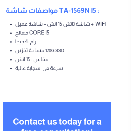
مواصفات شاشة TA-1569N I5 :
شاشة تاتش 15 انش + شاشة عميل + WIFI
معالج CORE I5
رام :4 جيجا
مساحة تخزين
128G SSD
مقاس : 15 انش
سرعة فى اسجابة عالية
Contact us today for a