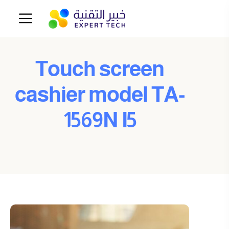
Touch screen
cashier model TA-
1569N I5