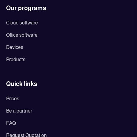
Our programs
Cloud software
Office software
Devices
Products
Quick links
Prices
Be a partner
FAQ
Request Quotation