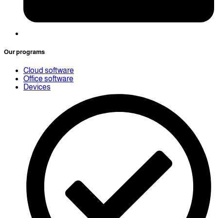
Our programs
Cloud software
Office software
Devices