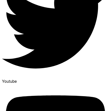
Youtube