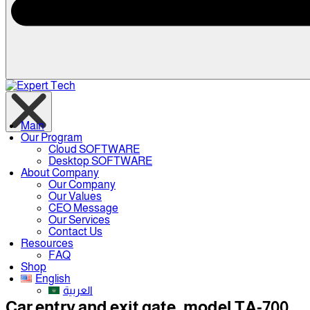
Main
Our Program
Cloud SOFTWARE
Desktop SOFTWARE
About Company
Our Company
Our Values
CEO Message
Our Services
Contact Us
Resources
FAQ
Shop
English
العربية
Car entry and exit gate, model TA-700