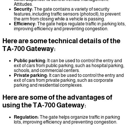
Attitudes.
Security:
The gate contains a variety of security
features, including traffic sensors (photocll), to prevent
the arm from closing while a vehicle is passing.
Efficiency:
The gate helps regulate traffic in parking lots,
improving efficiency and preventing congestion.
Here are some technical details of the
TA-700 Gateway:
Public parking:
It can be used to control the entry and
exit of cars from public parking, such as hospital parking,
schools, and commercial centers.
Private parking:
It can be used to control the entry and
exit of cars from private parking, such as corporate
parking and residential complexes.
Here are some of the advantages of
using the TA-700 Gateway:
Regulation:
The gate helps organize traffic in parking
lots, improving efficiency and preventing congestion.