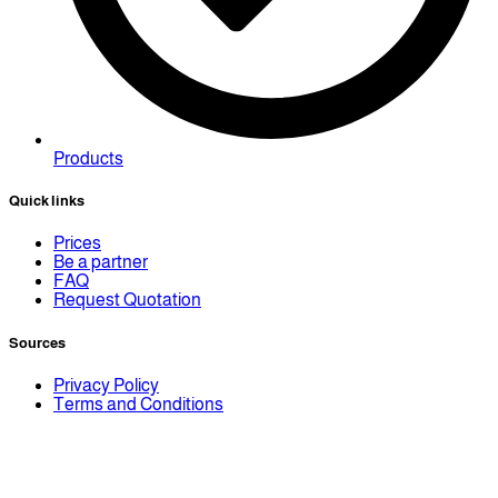
Products
Quick links
Prices
Be a partner
FAQ
Request Quotation
Sources
Privacy Policy
Terms and Conditions