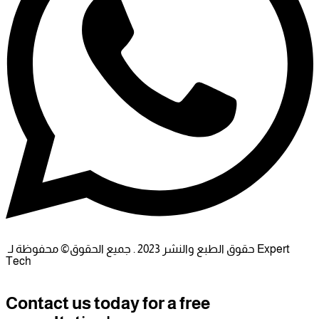
حقوق الطبع والنشر 2023 . جميع الحقوق© محفوظة لـ Expert
Tech
Contact us today for a free