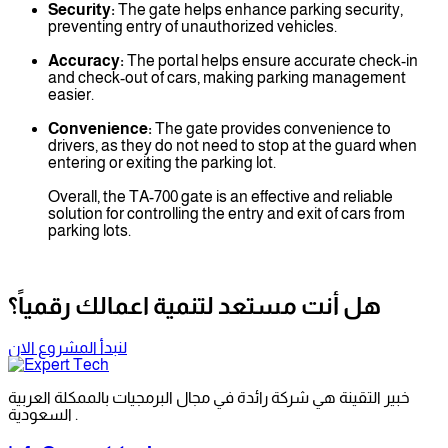
Security:
The gate helps enhance parking security,
preventing entry of unauthorized vehicles.
Accuracy:
The portal helps ensure accurate check-in
and check-out of cars, making parking management
easier.
Convenience:
The gate provides convenience to
drivers, as they do not need to stop at the guard when
entering or exiting the parking lot.
Overall, the TA-700 gate is an effective and reliable
solution for controlling the entry and exit of cars from
parking lots.
هل أنت مستعد لتنمية اعمالك رقمياً؟
لنبدأ المشروع الان
خبير التقينة هي شركة رائدة في مجال البرمجيات بالممكلة العربية
السعودية .