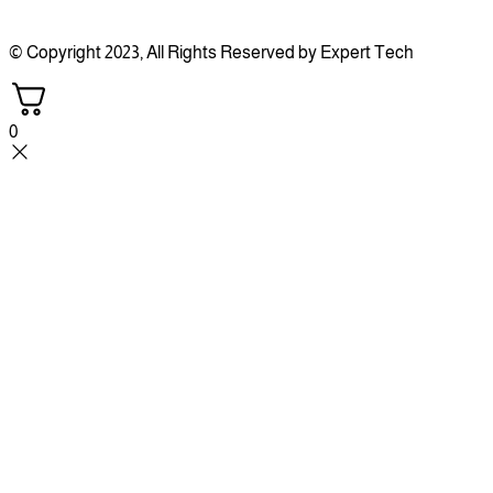
© Copyright 2023, All Rights Reserved by Expert Tech
0