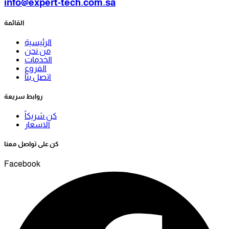
info@expert-tech.com.sa
القائمة
الرئيسية
من نحن
الخدمات
الفروع
اتصل بنا
روابط سريعة
كن شريكاً
الاسعار
كن على تواصل معنا
Facebook