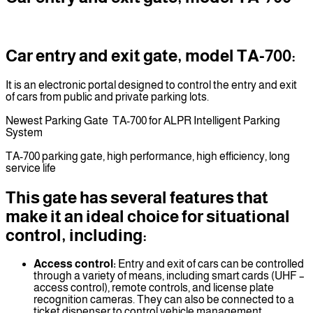
Car entry and exit gate, model TA-700:
It is an electronic portal designed to control the entry and exit
of cars from public and private parking lots.
Newest Parking Gate TA-700 for ALPR Intelligent Parking
System
TA-700 parking gate, high performance, high efficiency, long
service life
This gate has several features that
make it an ideal choice for situational
control, including:
Access control:
Entry and exit of cars can be controlled
through a variety of means, including smart cards (UHF –
access control), remote controls, and license plate
recognition cameras. They can also be connected to a
ticket dispenser to control vehicle management.