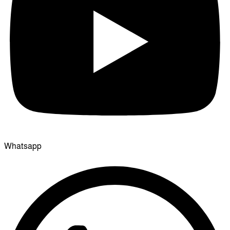
Whatsapp