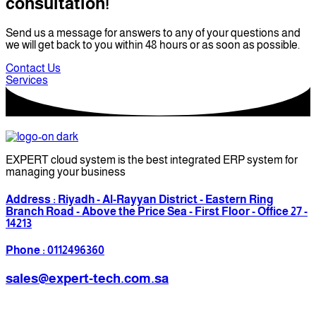
consultation!
Send us a message for answers to any of your questions and
we will get back to you within 48 hours or as soon as possible.
Contact Us
Services
EXPERT cloud system is the best integrated ERP system for
managing your business
Address : Riyadh - Al-Rayyan District - Eastern Ring
Branch Road - Above the Price Sea - First Floor - Office 27 -
14213
Phone : 0112496360
sales@expert-tech.com.sa