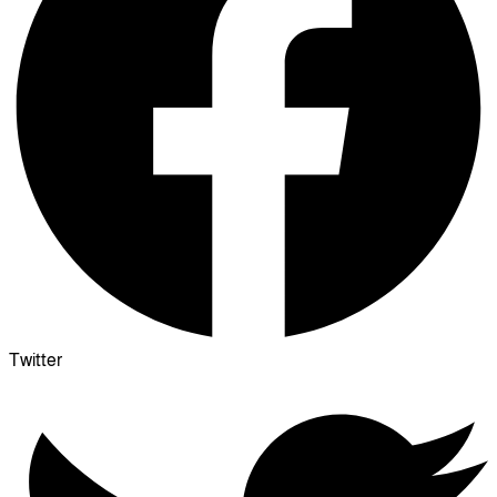
Twitter