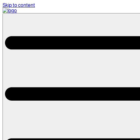
Skip to content